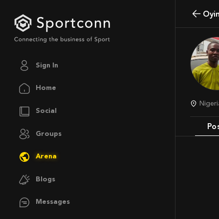
Oy
Sign In
Home
Niger
Social
Po
Groups
Arena
Blogs
Messages