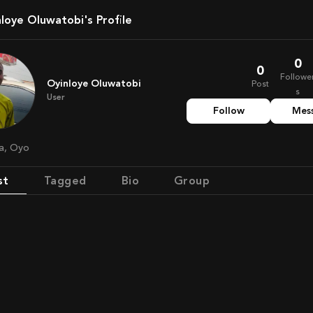
inloye Oluwatobi's Profile
0
0
Followe
Oyinloye Oluwatobi
Post
s
User
Follow
Mes
ia, Oyo
st
Tagged
Bio
Group