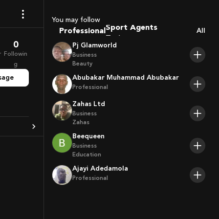
Coaches
Sport Agents
You may follow
Professional
Trainers
All
Players
0
Pj Glamworld
r
Followin
Business
Beauty
g
sage
Abubakar Muhammad Abubakar
Professional
Zahas Ltd
Business
Zahas
Beequeen
Business
Education
Ajayi Adedamola
Professional