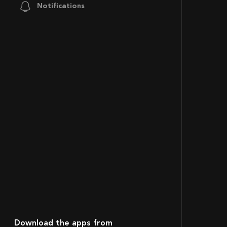
Notifications
Download the apps from