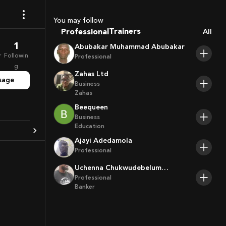
Sport Agents
You may follow
Trainers
Professional
All
Players
1
Abubakar Muhammad Abubakar
r
Followin
Professional
g
Zahas Ltd
sage
Business
Zahas
Beequeen
Business
Education
Ajayi Adedamola
Professional
Uchenna Chukwudebelum
Ofoamalu
Professional
Banker