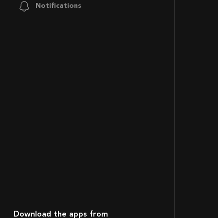
Notifications
Download the apps from