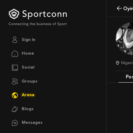
Oy
Sign In
Home
Nige
Social
Po
Groups
Arena
Blogs
Messages