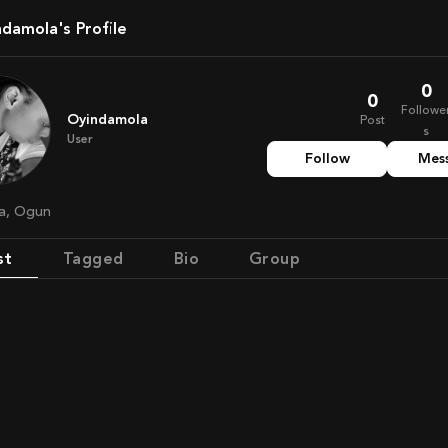
indamola's Profile
0
0
Followe
Oyindamola
Post
s
User
Follow
Mes
ria, Ogun
st
Tagged
Bio
Group