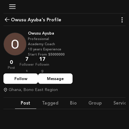
Owusu Ayuba's Profile
Owusu Ayuba
Professional
Academy Coach
10
years
Experience
Start From
$5000000
7
17
0
Follower
Followin
Post
s
g
Follow
Message
Ghana, Bono East Region
Post
Tagged
Bio
Group
Service