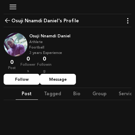
Osuji Nnamdi Daniel's Profile
Osuji Nnamdi Daniel
Athlete
Football
3
years
Experience
0
0
0
Follower
Followin
Post
s
g
Follow
Message
Post
Tagged
Bio
Group
Service