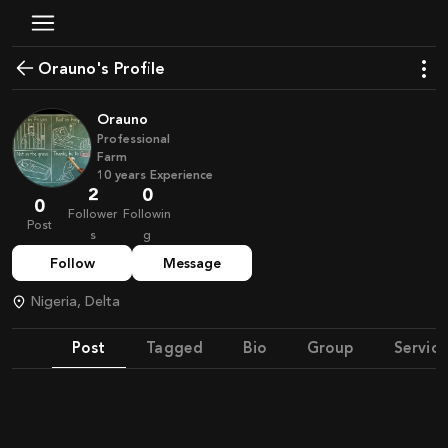
Orauno's Profile
Orauno
Professional
Farm
10
years
Experience
2
0
0
Follower
Followin
Post
s
g
Follow
Message
Nigeria, Delta
Post
Tagged
Bio
Group
Service