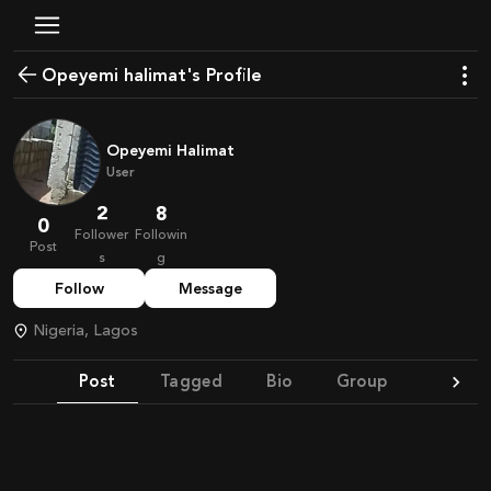
Opeyemi halimat's Profile
Opeyemi Halimat
User
2
8
0
Follower
Followin
Post
s
g
Follow
Message
Nigeria, Lagos
Post
Tagged
Bio
Group