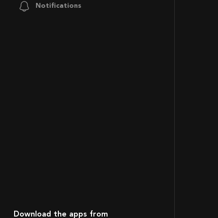
Notifications
Download the apps from