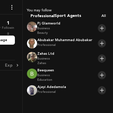
Coaches
You may follow
Sport Agents
Professional
All
Trainers
1
Pj Glamworld
Players
r
Followin
Business
Beauty
g
sage
Abubakar Muhammad Abubakar
Professional
Zahas Ltd
Business
Zahas
Experience
Achievement
Beequeen
Business
Education
Ajayi Adedamola
Professional