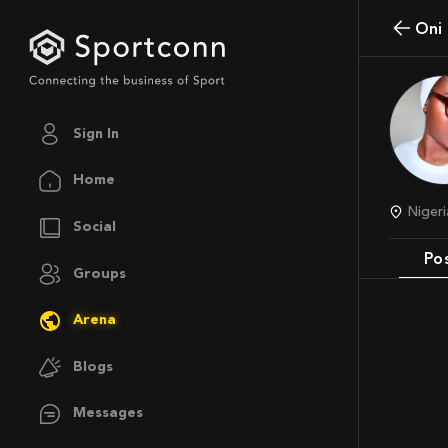
On
Sign In
Home
Niger
Social
Po
Groups
Arena
Blogs
Messages