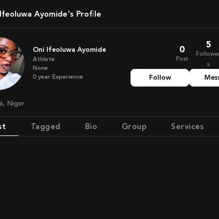
i Ifeoluwa Ayomide's Profile
5
0
Oni Ifeoluwa Ayomide
Followe
Post
Athlete
s
None
0
year
Experience
Follow
Mes
ia, Niger
st
Tagged
Bio
Group
Services