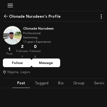
Olonade Nurudeen's Profile
Olonade Nurudeen
Professional
Swimming
12
years
Experience
2
0
1
Follower
Followin
Post
s
g
Follow
Message
Nigeria, Lagos
Post
Tagged
Bio
Group
Service