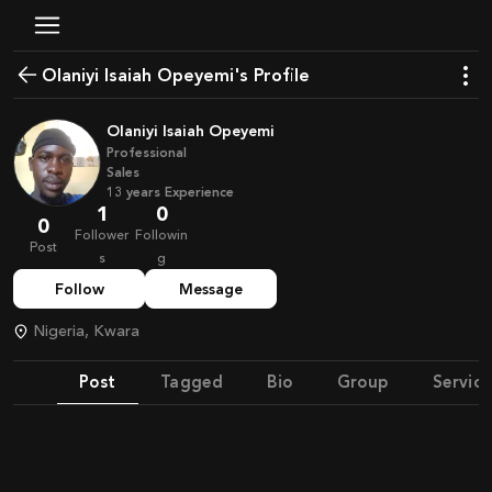
Olaniyi Isaiah Opeyemi's Profile
Olaniyi Isaiah Opeyemi
Professional
Sales
13
years
Experience
1
0
0
Follower
Followin
Post
s
g
Follow
Message
Nigeria, Kwara
Post
Tagged
Bio
Group
Service