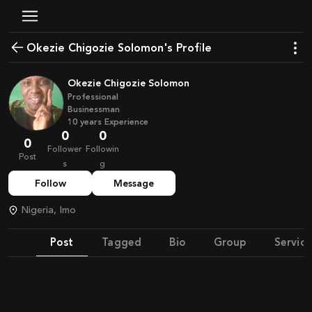
Okezie Chigozie Solomon's Profile
Okezie Chigozie Solomon
Professional
Businessman
10
years
Experience
0
0
0
Follower
Followin
Post
s
g
Follow
Message
Nigeria, Imo
Post
Tagged
Bio
Group
Service