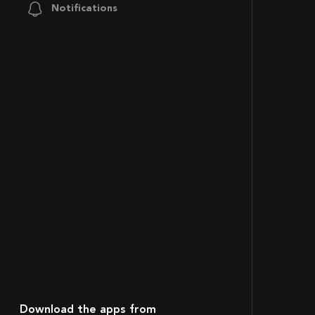
Notifications
Download the apps from