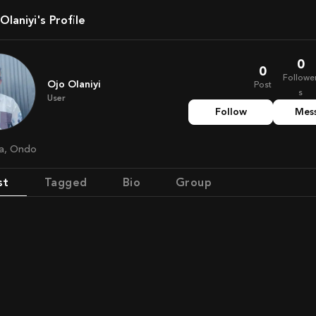
o Olaniyi's Profile
0
0
Followe
Ojo Olaniyi
Post
s
User
Follow
Mes
ria, Ondo
st
Tagged
Bio
Group