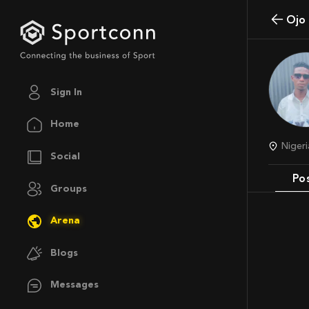
Oj
Sign In
Home
Nige
Social
Po
Groups
Arena
Blogs
Messages