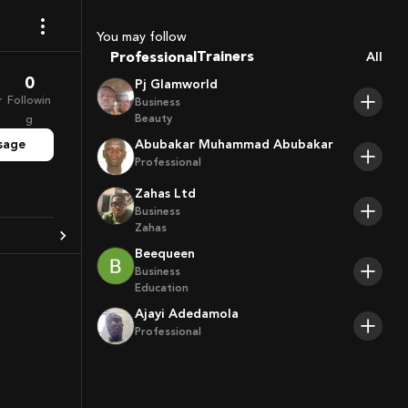
Coaches
Sport Agents
You may follow
Trainers
Professional
All
Players
0
Pj Glamworld
r
Followin
Business
Beauty
g
sage
Abubakar Muhammad Abubakar
Professional
Zahas Ltd
Business
Zahas
Beequeen
Business
Education
Ajayi Adedamola
Professional