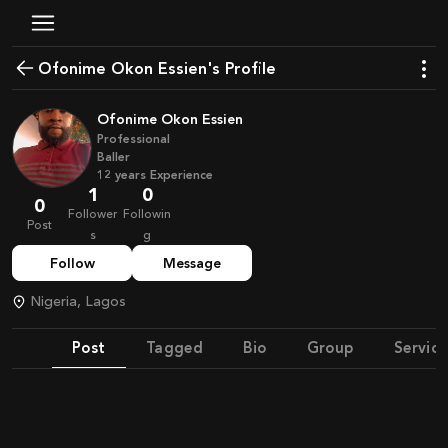
Ofonime Okon Essien's Profile
Ofonime Okon Essien
Professional
Baller
12
years
Experience
1
0
0
Follower
Followin
Post
s
g
Follow
Message
Nigeria, Lagos
Post
Tagged
Bio
Group
Service