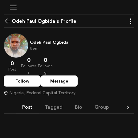
Odeh Paul Ogbida's Profile
Odeh Paul Ogbida
User
0
0
0
Follower
Followin
Post
s
g
Follow
Message
Nigeria, Federal Capital Territory
Post
Tagged
Bio
Group