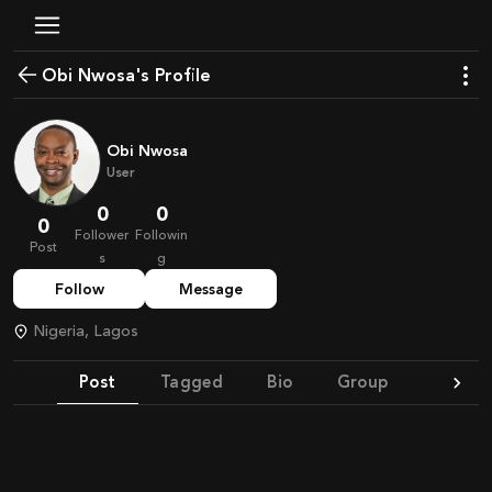
Obi Nwosa's Profile
Obi Nwosa
User
0
0
0
Follower
Followin
Post
s
g
Follow
Message
Nigeria, Lagos
Post
Tagged
Bio
Group