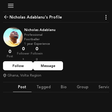
Nicholas Adablanu's Profile
Nicholas Adablanu
Professional
Footballer
1
year
Experience
0
0
0
Follower
Followin
Post
s
g
Follow
Message
Ghana, Volta Region
Post
Tagged
Bio
Group
Service