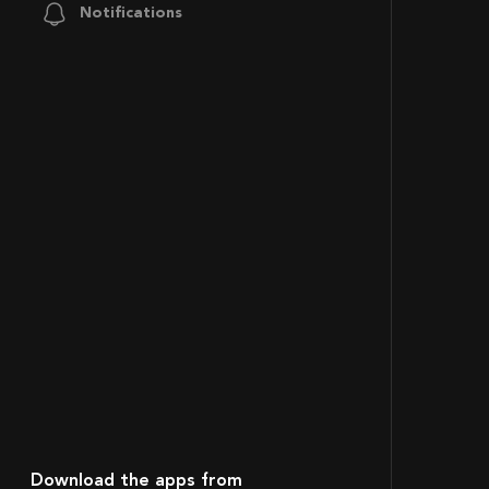
Notifications
Download the apps from