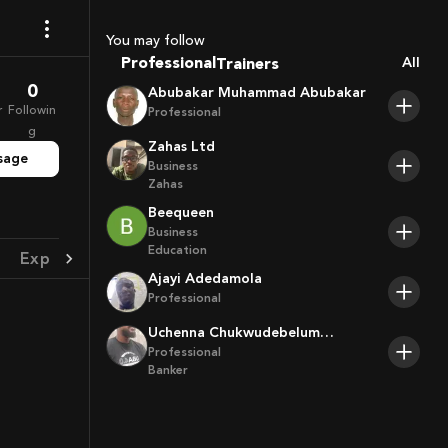
Coaches
Sport Agents
You may follow
Trainers
Professional
All
Players
0
Abubakar Muhammad Abubakar
r
Followin
Professional
g
Zahas Ltd
sage
Business
Zahas
Beequeen
Business
Education
Experience
Achievement
Ajayi Adedamola
Professional
Uchenna Chukwudebelum
Ofoamalu
Professional
Banker