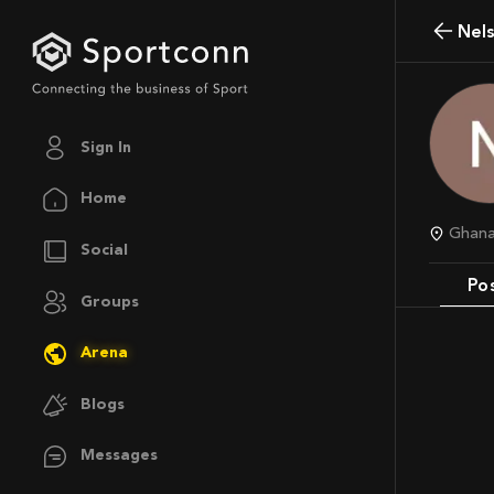
Ne
Sign In
Home
Ghan
Social
Po
Groups
Arena
Blogs
Messages