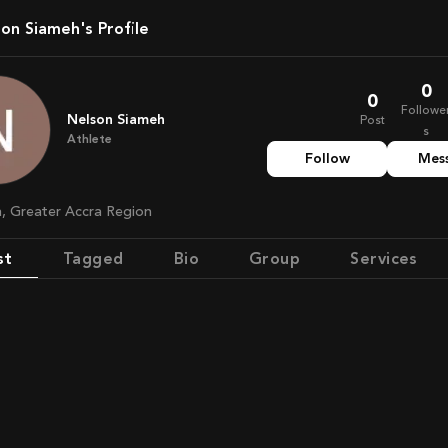
lson Siameh's Profile
0
0
Followe
Nelson Siameh
Post
s
Athlete
Follow
Mes
a, Greater Accra Region
st
Tagged
Bio
Group
Services