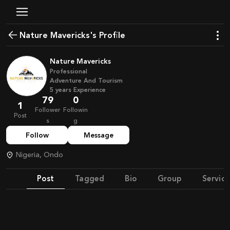
Nature Mavericks's Profile
Nature Mavericks
Professional
Adventure And Tourism
5
years
Experience
79
0
1
Follower
Followin
Post
s
g
Follow
Message
Nigeria, Ondo
Post
Tagged
Bio
Group
Service