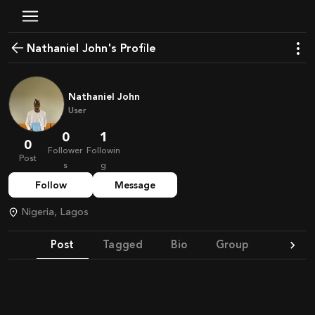
Nathaniel John's Profile
Nathaniel John
User
0
1
0
Follower
Followin
Post
s
g
Follow
Message
Nigeria, Lagos
Post
Tagged
Bio
Group