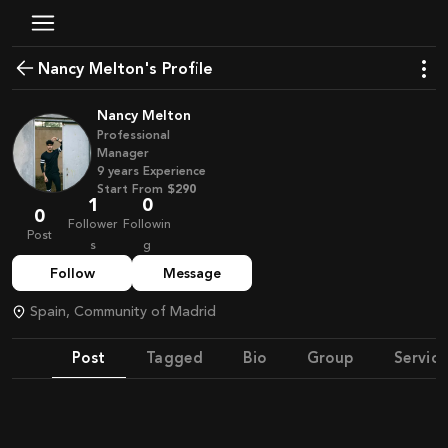
Nancy Melton's Profile
Nancy Melton
Professional
Manager
9
years
Experience
Start From
$290
1
0
0
Follower
Followin
Post
s
g
Follow
Message
Spain, Community of Madrid
Post
Tagged
Bio
Group
Service