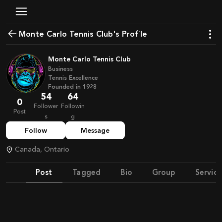
Monte Carlo Tennis Club's Profile
Monte Carlo Tennis Club
Business
Tennis Excellence
Founded in
1928
54
64
0
Follower
Followin
Post
s
g
Follow
Message
Canada, Ontario
Post
Tagged
Bio
Group
Service