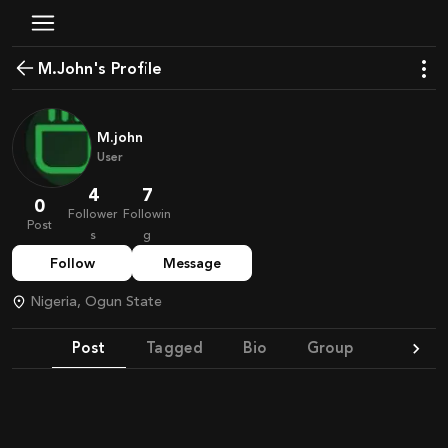
M.John's Profile
M.john
User
4
7
0
Follower
Followin
Post
s
g
Follow
Message
Nigeria, Ogun State
Post
Tagged
Bio
Group