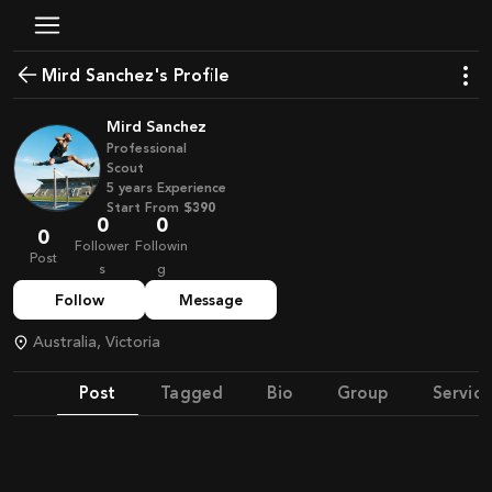
Mird Sanchez's Profile
Mird Sanchez
Professional
Scout
5
years
Experience
Start From
$390
0
0
0
Follower
Followin
Post
s
g
Follow
Message
Australia, Victoria
Post
Tagged
Bio
Group
Service