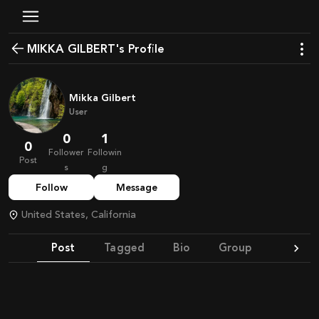
MIKKA GILBERT's Profile
Mikka Gilbert
User
0
1
0
Follower
Followin
Post
s
g
Follow
Message
United States, California
Post
Tagged
Bio
Group