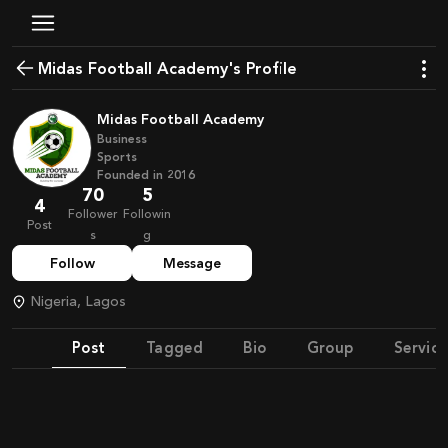
Midas Football Academy's Profile
Midas Football Academy
Business
Sports
Founded in
2016
70
5
4
Follower
Followin
Post
s
g
Follow
Message
Nigeria, Lagos
Post
Tagged
Bio
Group
Service