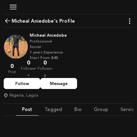
Micheal Aniedobe's Profile
Micheal Aniedobe
Professional
Soccer
2
years
Experience
Start From
$40
0
0
0
Follower
Followin
Post
s
g
Follow
Message
Nigeria, Lagos
Post
Tagged
Bio
Group
Service