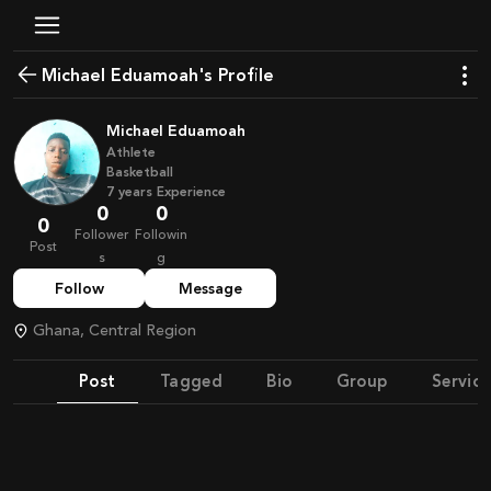
Michael Eduamoah's Profile
Michael Eduamoah
Athlete
Basketball
7
years
Experience
0
0
0
Follower
Followin
Post
s
g
Follow
Message
Ghana, Central Region
Post
Tagged
Bio
Group
Service