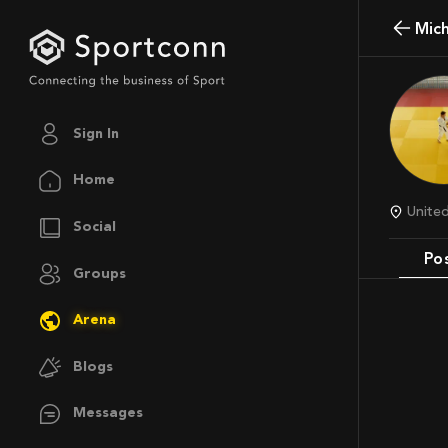
Mi
Sign In
Home
Unit
Social
Po
Groups
Arena
Blogs
Messages