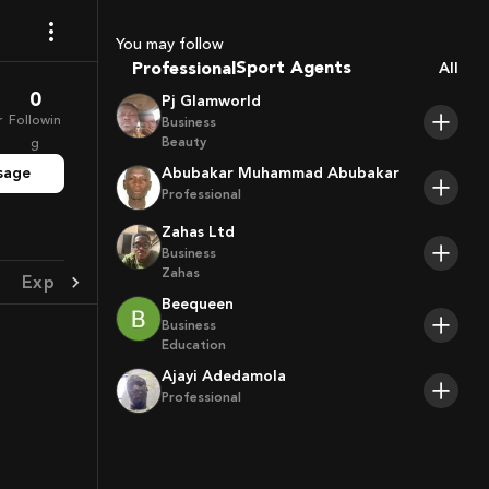
Coaches
You may follow
Sport Agents
Professional
All
Trainers
0
Pj Glamworld
Players
r
Followin
Business
Beauty
g
sage
Abubakar Muhammad Abubakar
Professional
Zahas Ltd
Business
Zahas
Experience
Achievement
Beequeen
Business
Education
Ajayi Adedamola
Professional