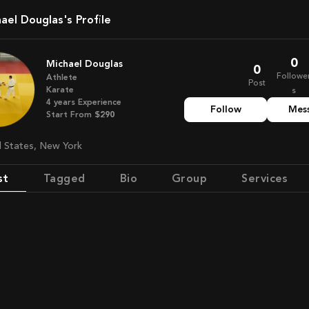
chael Douglas's Profile
0
Michael Douglas
0
Followe
Athlete
Post
Karate
s
4
years
Experience
Follow
Mes
Start From
$290
ed States, New York
st
Tagged
Bio
Group
Services