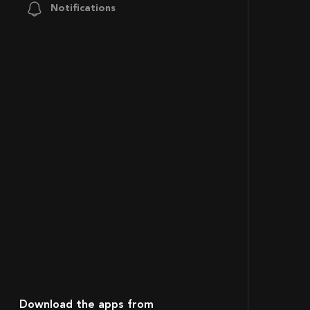
Notifications
Download the apps from