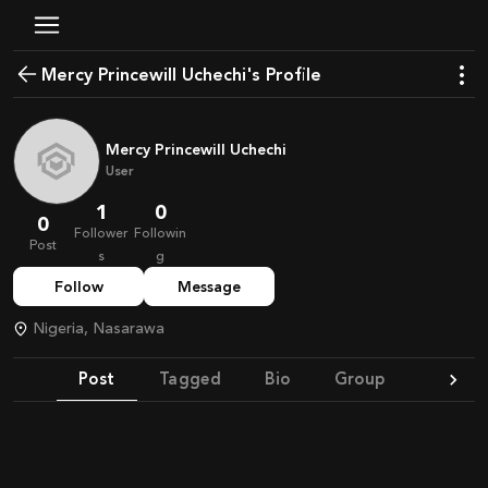
Mercy Princewill Uchechi's Profile
Mercy Princewill Uchechi
User
1
0
0
Follower
Followin
Post
s
g
Follow
Message
Nigeria, Nasarawa
Post
Tagged
Bio
Group