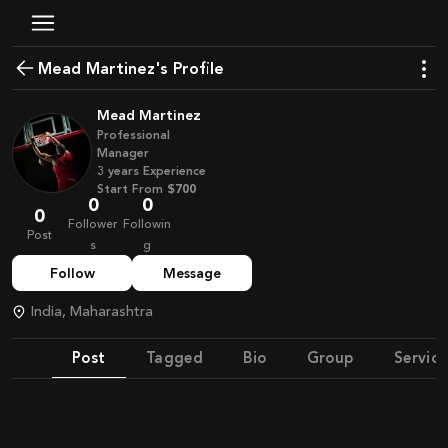
Mead Martinez's Profile
Mead Martinez
Professional
Manager
3
years
Experience
Start From
$700
0
0
0
Follower
Followin
Post
s
g
Follow
Message
India, Maharashtra
Post
Tagged
Bio
Group
Service