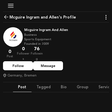
Mcguire Ingram and Allen's Profile
Mcguire Ingram And Allen
Business
Sports Equipment
Founded in
2009
0
76
0
Follower
Followin
Post
s
g
Follow
Message
Germany, Bremen
Post
Tagged
Bio
Group
Service