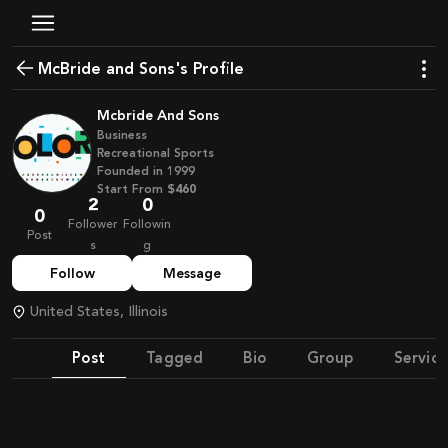
McBride and Sons's Profile
Mcbride And Sons
Business
Recreational Sports
Founded in
1999
Start From
$460
2
0
0
Follower
Followin
Post
s
g
Follow
Message
United States, Illinois
Post
Tagged
Bio
Group
Service