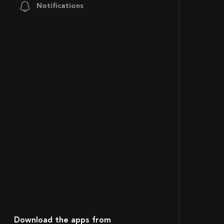
Notifications
Download the apps from