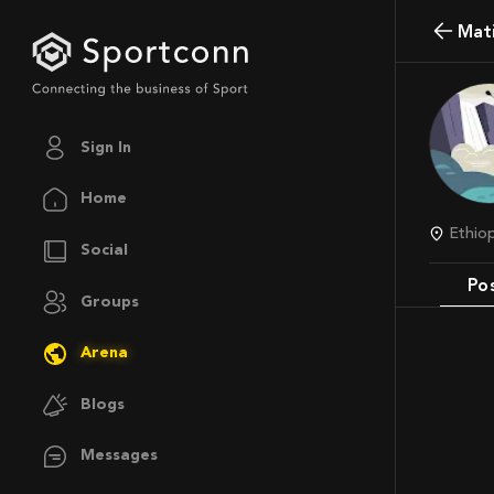
Ma
Sign In
Home
Ethi
Social
Po
Groups
Arena
Blogs
Messages