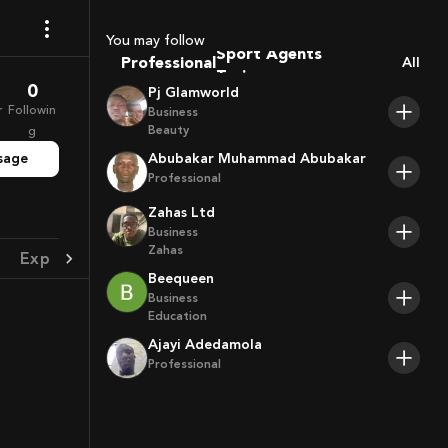
Coaches
Sport Agents
You may follow
Professional
Trainers
All
Players
0
Pj Glamworld
r
Followin
Business
Beauty
g
sage
Abubakar Muhammad Abubakar
Professional
Zahas Ltd
Business
Zahas
Experience
Achievement
Beequeen
Business
Education
Ajayi Adedamola
Professional