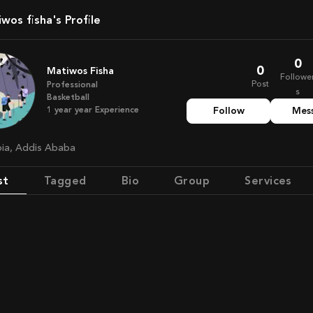
tiwos fisha's Profile
0
0
Matiwos Fisha
Followe
Post
Professional
s
Basketball
1 year
year
Experience
Follow
Mes
opia, Addis Ababa
st
Tagged
Bio
Group
Services