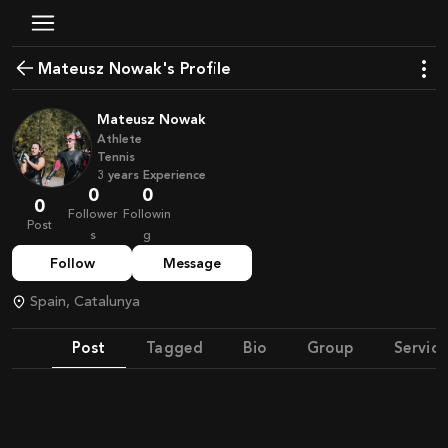
Mateusz Nowak's Profile
Mateusz Nowak
Athlete
Tennis
3
years
Experience
0
0
0
Follower
Followin
Post
s
g
Follow
Message
Spain, Catalunya
Post
Tagged
Bio
Group
Service