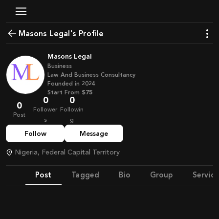
Masons Legal's Profile
Masons Legal
Business
Law And Business Consultancy
Founded in
2024
Start From
$75
0
0
0
Follower
Followin
Post
s
g
Follow
Message
Nigeria, Federal Capital Territory
Post
Tagged
Bio
Group
Service