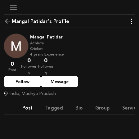
Mangal Patidar's Profile
Mangal Patidar
Athlete
Cricket
4
years
Experience
0
0
0
Follower
Followin
Post
s
g
Follow
Message
India, Madhya Pradesh
Post
Tagged
Bio
Group
Service