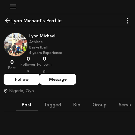
Lyon Michael's Profile
Lyon Michael
Athlete
Basketball
4
years
Experience
0
0
0
Follower
Followin
Post
s
g
Follow
Message
Nigeria, Oyo
Post
Tagged
Bio
Group
Service