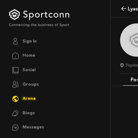
Lya
Sign In
Home
Украї
Social
Po
Groups
Arena
Blogs
Messages