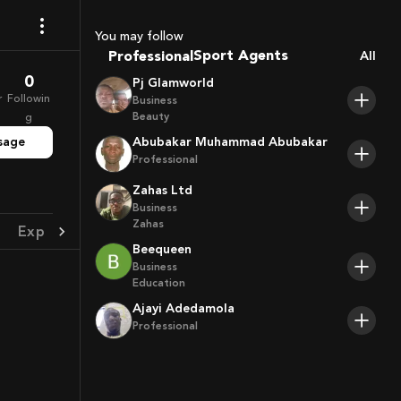
Coaches
You may follow
Sport Agents
Professional
All
Trainers
Players
0
Pj Glamworld
r
Followin
Business
Beauty
g
sage
Abubakar Muhammad Abubakar
Professional
Zahas Ltd
Business
Zahas
Experience
Achievement
Beequeen
Business
Education
Ajayi Adedamola
Professional