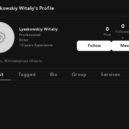
skowskiy Witaliy's Profile
0
0
Lyaskowskiy Witaliy
Followe
Post
Professional
s
Enter
10
years
Experience
Follow
Mes
на, Житомирська область
st
Tagged
Bio
Group
Services