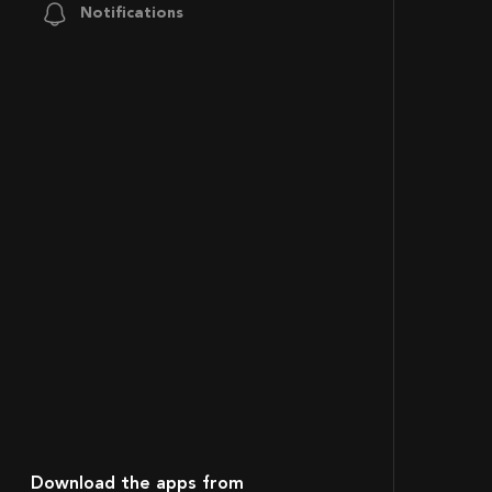
Notifications
Download the apps from