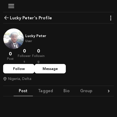
Lucky Peter's Profile
Lucky Peter
User
0
0
0
Follower
Followin
Post
s
g
Follow
Message
Nigeria, Delta
Post
Tagged
Bio
Group