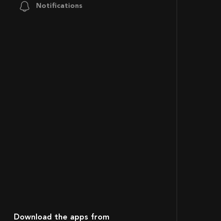
Notifications
Download the apps from