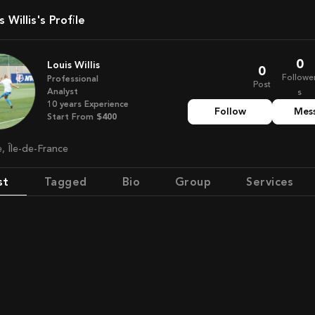
is Willis's Profile
0
Louis Willis
0
Followe
Professional
Post
Analyst
s
10
years
Experience
Follow
Mes
Start From
$400
e, Île-de-France
st
Tagged
Bio
Group
Services