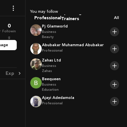
Coaches
Sport Agents
You may follow
Trainers
Professional
All
Players
0
Pj Glamworld
r
Followin
Business
Beauty
g
sage
Abubakar Muhammad Abubakar
Professional
Zahas Ltd
Business
Zahas
Experience
Achievement
Beequeen
Business
Education
Ajayi Adedamola
Professional