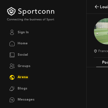
Lou
Sign In
Home
Franc
Social
Po
Groups
Arena
Blogs
Messages