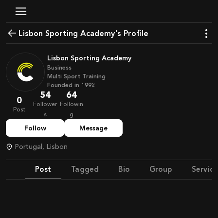
Lisbon Sporting Academy's Profile
Lisbon Sporting Academy
Business
Multi Sport Training
Founded in
1992
54
64
0
Follower
Followin
Post
s
g
Follow
Message
Portugal, Lisbon
Post
Tagged
Bio
Group
Service