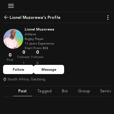
Lionel Muzorewa's Profile
Lionel Muzorewa
Athlete
Rugby Player
12
years
Experience
Start From
$36
0
0
0
Follower
Followin
Post
s
g
Follow
Message
South Africa, Gauteng
Post
Tagged
Bio
Group
Service