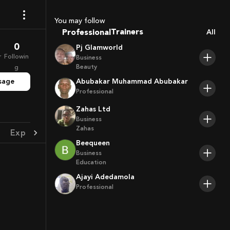
Coaches
Sport Agents
You may follow
Trainers
Professional
All
Players
0
Pj Glamworld
r
Followin
Business
Beauty
g
sage
Abubakar Muhammad Abubakar
Professional
Zahas Ltd
Business
Zahas
Experience
Achievement
Beequeen
Business
Education
Ajayi Adedamola
Professional