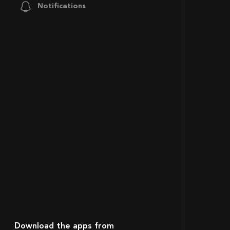
Notifications
Download the apps from