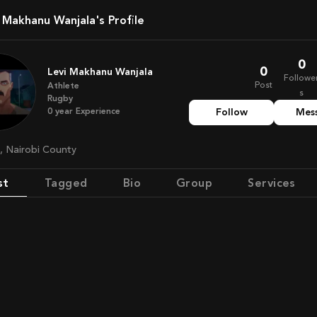
i Makhanu Wanjala's Profile
0
0
Levi Makhanu Wanjala
Followe
Post
Athlete
s
Rugby
0
year
Experience
Follow
Mes
a, Nairobi County
st
Tagged
Bio
Group
Services