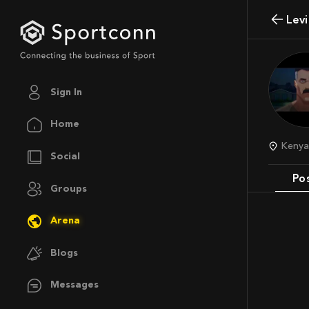
Lev
Sign In
Home
Keny
Social
Po
Groups
Arena
Blogs
Messages