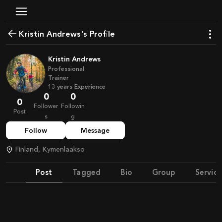
Kristin Andrews's Profile
Kristin Andrews
Professional
Trainer
13
years
Experience
0
0
0
Follower
Followin
Post
s
g
Follow
Message
Finland, Kymenlaakso
Post
Tagged
Bio
Group
Service