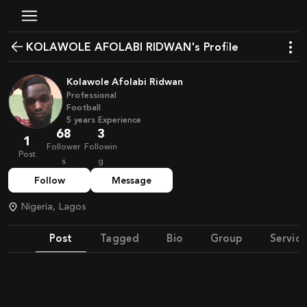
KOLAWOLE AFOLABI RIDWAN's Profile
Kolawole Afolabi Ridwan
Professional
Football
5
years
Experience
68
3
1
Follower
Followin
Post
s
g
Follow
Message
Nigeria, Lagos
Post
Tagged
Bio
Group
Service