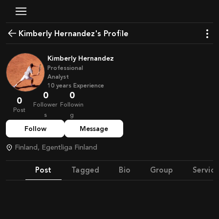
Kimberly Hernandez's Profile
Kimberly Hernandez
Professional
Analyst
10
years
Experience
0
0
0
Follower
Followin
Post
s
g
Follow
Message
Finland, Egentliga Finland
Post
Tagged
Bio
Group
Service