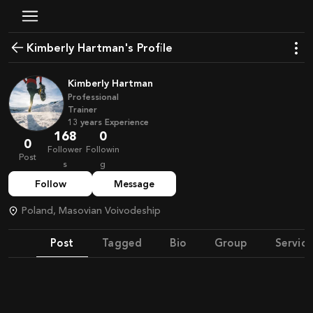
Kimberly Hartman's Profile
Kimberly Hartman
Professional
Trainer
13
years
Experience
168
0
0
Follower
Followin
Post
s
g
Follow
Message
Poland, Masovian Voivodeship
Post
Tagged
Bio
Group
Service