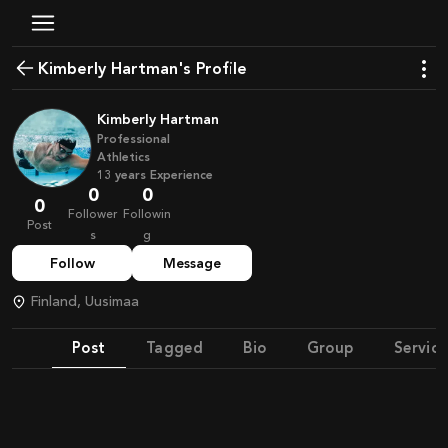
Kimberly Hartman's Profile
Kimberly Hartman
Professional
Athletics
13
years
Experience
0
0
0
Follower
Followin
Post
s
g
Follow
Message
Finland, Uusimaa
Post
Tagged
Bio
Group
Service