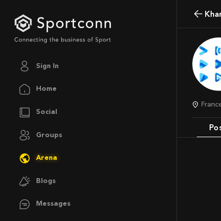
Kh
Sign In
Home
Franc
Social
Po
Groups
Arena
Blogs
Messages