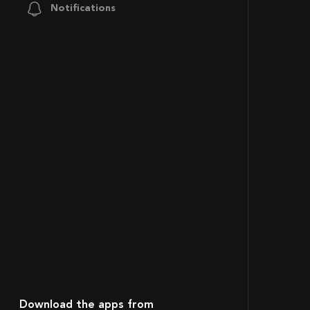
Notifications
Download the apps from