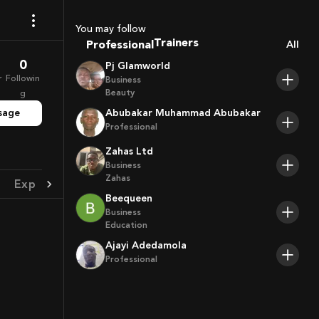
Sport Agents
You may follow
Trainers
Professional
All
Players
0
Pj Glamworld
r
Followin
Business
Beauty
g
sage
Abubakar Muhammad Abubakar
Professional
Zahas Ltd
Business
Zahas
Experience
Achievement
Beequeen
Business
Education
Ajayi Adedamola
Professional