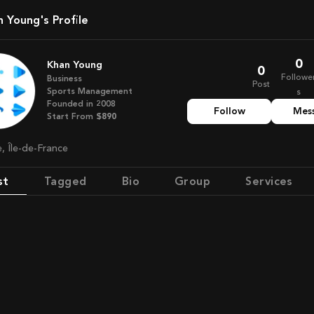
an Young's Profile
0
Khan Young
0
Followe
Business
Post
Sports Management
s
Founded in
2008
Follow
Mes
Start From
$890
e, Île-de-France
st
Tagged
Bio
Group
Services