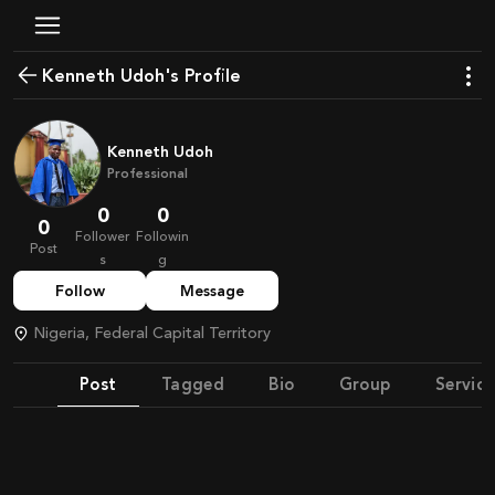
Kenneth Udoh's Profile
Kenneth Udoh
Professional
0
0
0
Follower
Followin
Post
s
g
Follow
Message
Nigeria, Federal Capital Territory
Post
Tagged
Bio
Group
Service