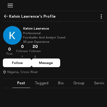
Kelvin Lawrence's Profile
Kelvin Lawrence
Professional
Footballer And Analyst Coach
00
year
Experience
0
20
0
Follower
Followin
Post
s
g
Follow
Message
Nigeria, Cross River
Post
Tagged
Bio
Group
Service